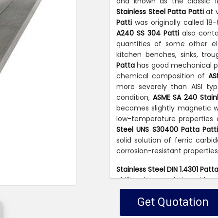
and known as the classic 1
Stainless Steel Patta Patti
at 
Patti
was originally called 1
A240 SS 304 Patti
also conta
quantities of some other 
kitchen benches, sinks, tro
Patta
has good mechanical pro
chemical composition of
AS
more severely than AISI typ
condition,
ASME SA 240 Stainl
becomes slightly magnetic wi
low-temperature properties 
Steel UNS S30400 Patta Patt
solid solution of ferric carbid
corrosion-resistant properties
Stainless Steel DIN 1.4301 Patta
ability characteristics with 
Patti
is used in all industri
Get Quotation
corrosion and heat resisting p
variety of household and ind