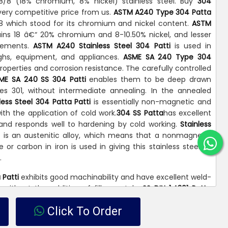
8/8 (18% chromium, 8% nickel) stainless steel. Buy
304
very competitive price from us.
ASTM A240 Type 304 Patta
8-8 which stood for its chromium and nickel content.
ASTM
ins 18 â€“ 20% chromium and 8-10.50% nickel, and lesser
elements.
ASTM A240 Stainless Steel 304 Patti
is used in
ughs, equipment, and appliances.
ASME SA 240 Type 304
perties and corrosion resistance. The carefully controlled
ME SA 240 SS 304 Patti
enables them to be deep drawn
es 301, without intermediate annealing. In the annealed
ess Steel 304 Patta Patti
is essentially non-magnetic and
th the application of cold work.
304 SS Patta
has excellent
and responds well to hardening by cold working.
Stainless
i
is an austenitic alloy, which means that a nonmagnetic
e or carbon in iron is used in giving this stainless steel its
.
 Patti
exhibits good machinability and have excellent weld-
or without the addition of filler metals.
SS DIN 1.4301 Patta
al, commercial and domestic fields because of its good
Click To Order
roperties. As a result,
304 SS Patta Patti
is often used for a
ustrial applications such as screws, machinery parts, car