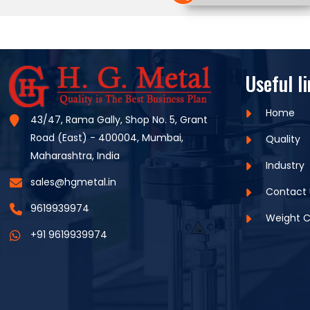
Useful l
Home
43/47, Rama Gally, Shop No. 5, Grant
Road (East) - 400004, Mumbai,
Quality
Maharashtra, India
Industry
sales@hgmetal.in
Contact 
9619939974
Weight C
+91 9619939974