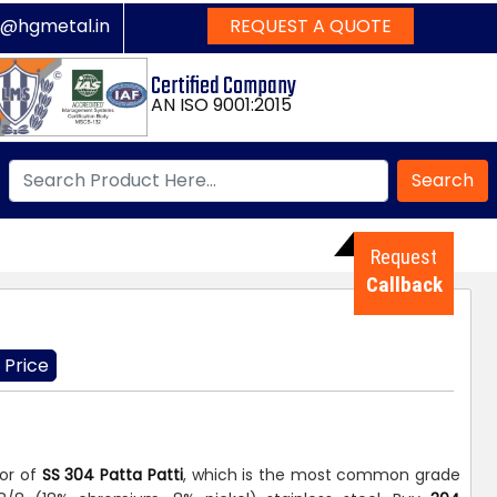
s@hgmetal.in
REQUEST A QUOTE
Certified Company
AN ISO 9001:2015
Search
Request
Callback
 Price
tor of
SS 304 Patta Patti
, which is the most common grade