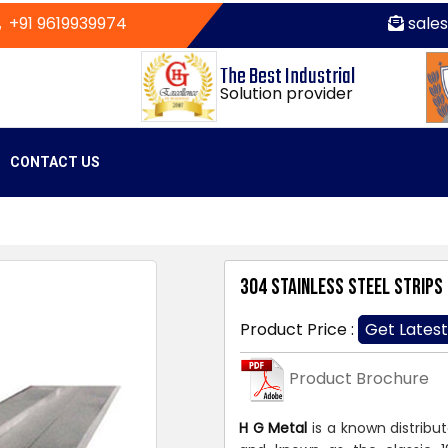
+91 9619939974
sale
The Best Industrial
Solution provider
CONTACT US
304 Stainless Steel Strips
Product Price :
Get Latest
Product Brochure
H G Metal
is a known distribu