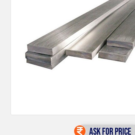
Ask For Price