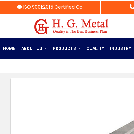
ISO 9001:2015 Certified Co.
HOME
ABOUT US
PRODUCTS
QUALITY
INDUSTRY