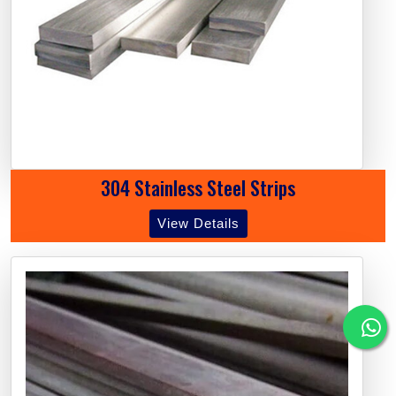
304 Stainless Steel Strips
View Details