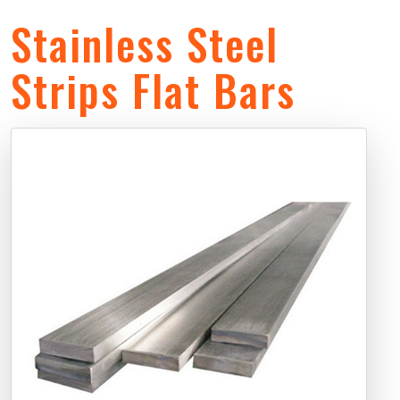
Stainless Steel
Strips Flat Bars