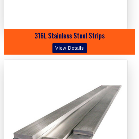
316L Stainless Steel Strips
View Details