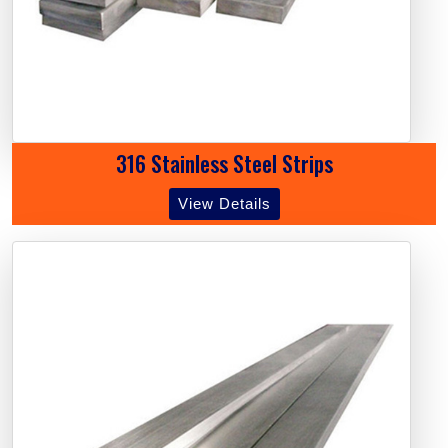
316 Stainless Steel Strips
View Details