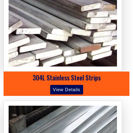
304L Stainless Steel Strips
View Details