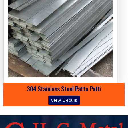
304 Stainless Steel Patta Patti
View Details