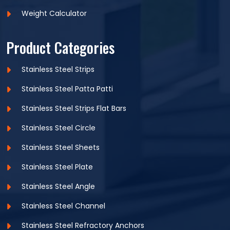
Weight Calculator
Product Categories
Stainless Steel Strips
Stainless Steel Patta Patti
Stainless Steel Strips Flat Bars
Stainless Steel Circle
Stainless Steel Sheets
Stainless Steel Plate
Stainless Steel Angle
Stainless Steel Channel
Stainless Steel Refractory Anchors