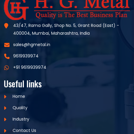
43/47, Rama Gally, Shop No. 5, Grant Road (East) -
400004, Mumbai, Maharashtra, India
sales@hgmetal.in
9619939974
+91 9619939974
Useful links
Home
Quality
Industry
Contact Us