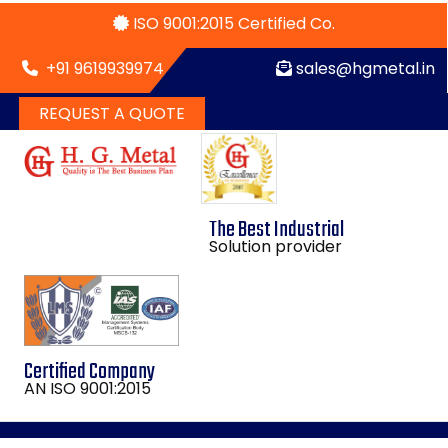
ISO 9001:2015 Certified Co.
+91 9619939974
sales@hgmetal.in
REQUEST A QUOTE
The Best Industrial
Solution provider
Certified Company
AN ISO 9001:2015