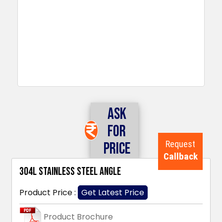
Ask
For
Request
Price
Callback
304L Stainless Steel Angle
Product Price :
Get Latest Price
Product Brochure