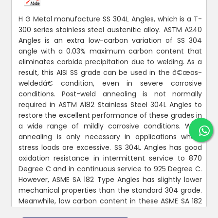
H G Metal manufacture SS 304L Angles, which is a T-
300 series stainless steel austenitic alloy. ASTM A240
Angles is an extra low-carbon variation of SS 304
angle with a 0.03% maximum carbon content that
eliminates carbide precipitation due to welding. As a
result, this AISI SS grade can be used in the â€œas-
weldedâ€ condition, even in severe corrosive
conditions. Post-weld annealing is not normally
required in ASTM A182 Stainless Steel 304L Angles to
restore the excellent performance of these grades in
a wide range of mildly corrosive conditions. Weld
annealing is only necessary in applications where
stress loads are excessive. SS 304L Angles has good
oxidation resistance in intermittent service to 870
Degree C and in continuous service to 925 Degree C.
However, ASME SA 182 Type Angles has slightly lower
mechanical properties than the standard 304 grade.
Meanwhile, low carbon content in these ASME SA 182
Angles means less carbide precipitation in the heat-