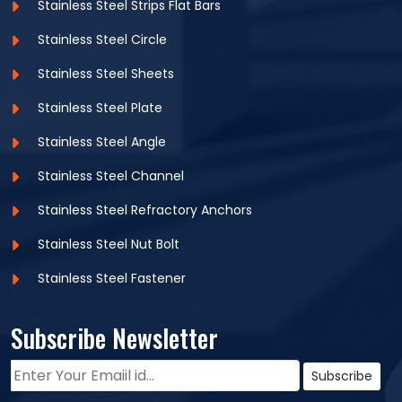
Stainless Steel Strips Flat Bars
Width
: 25-100
Stainless Steel Circle
Length(mm)
: Max 6000
Stainless Steel Sheets
Thickness(mm)
: 3-10
Stainless Steel Plate
Stainless Steel Angle
Equivalent Grades:
Stainless Steel Channel
WERKSTOFF
STANDARD
UNS
JIS
BS
GOST
NR.
Stainless Steel Refractory Anchors
Stainless Steel Nut Bolt
SUS
SS 304L
1.4306/1.4307
S30403
304S11
03Ð¥18Ð
304L
Stainless Steel Fastener
Subscribe Newsletter
Chemical Composition :