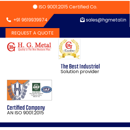
ISO 9001:2015 Certified Co.
+91 9619939974
sales@hgmetal.in
REQUEST A QUOTE
The Best Industrial
Solution provider
Certified Company
AN ISO 9001:2015