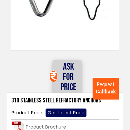
Ask
For
Request
Price
Callback
310 Stainless Steel Refractory Anchors
Product Price :
Get Latest Price
Product Brochure