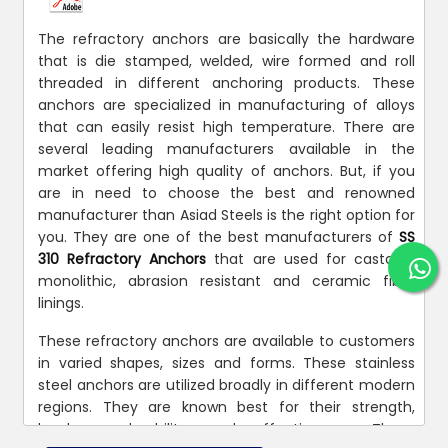
The refractory anchors are basically the hardware
that is die stamped, welded, wire formed and roll
threaded in different anchoring products. These
anchors are specialized in manufacturing of alloys
that can easily resist high temperature. There are
several leading manufacturers available in the
market offering high quality of anchors. But, if you
are in need to choose the best and renowned
manufacturer than Asiad Steels is the right option for
you. They are one of the best manufacturers of
SS
310 Refractory Anchors
that are used for castable
monolithic, abrasion resistant and ceramic fiber
linings.
These refractory anchors are available to customers
in varied shapes, sizes and forms. These stainless
steel anchors are utilized broadly in different modern
regions. They are known best for their strength,
hardness, durability, and effectiveness. These