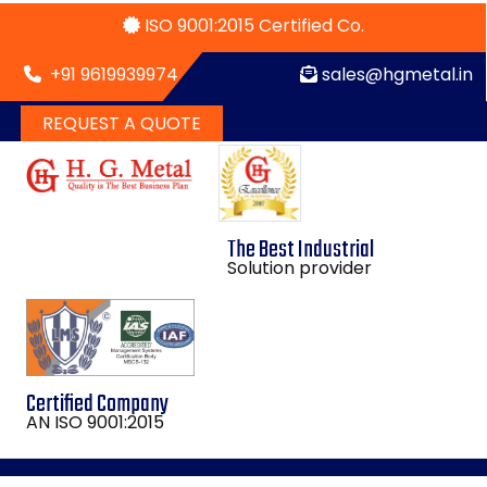
ISO 9001:2015 Certified Co.
+91 9619939974
sales@hgmetal.in
REQUEST A QUOTE
The Best Industrial
Solution provider
Certified Company
AN ISO 9001:2015