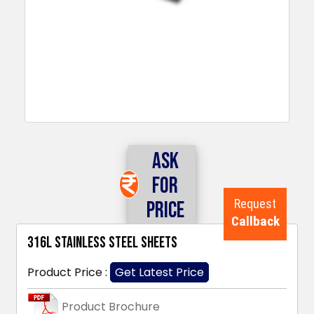
Ask
For
Request
Price
Callback
316L Stainless Steel Sheets
Product Price :
Get Latest Price
Product Brochure