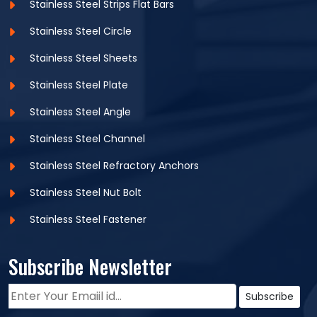
Stainless Steel Strips Flat Bars
Stainless Steel Circle
Stainless Steel Sheets
Stainless Steel Plate
Stainless Steel Angle
Stainless Steel Channel
Stainless Steel Refractory Anchors
Stainless Steel Nut Bolt
Stainless Steel Fastener
Subscribe Newsletter