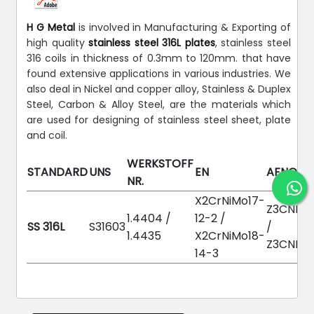
H G Metal
is involved in Manufacturing & Exporting of
high quality
stainless steel 316L plates
, stainless steel
316 coils in thickness of 0.3mm to 120mm. that have
found extensive applications in various industries. We
also deal in Nickel and copper alloy, Stainless & Duplex
Steel, Carbon & Alloy Steel, are the materials which
are used for designing of stainless steel sheet, plate
and coil.
WERKSTOFF
STANDARD
UNS
EN
AFNOR
NR.
X2CrNiMo17-
Z3CND17
1.4404 /
12-2 /
SS 316L
S31603
/
1.4435
X2CrNiMo18-
Z3CND18
14-3
Chemical Composition: