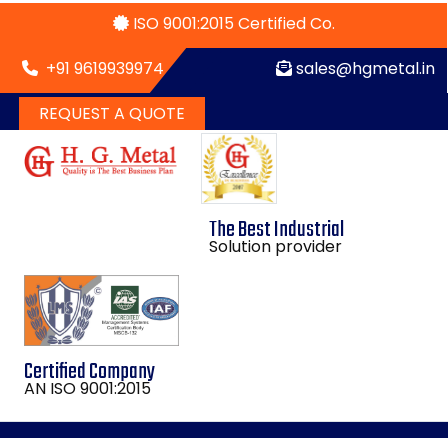
ISO 9001:2015 Certified Co.
+91 9619939974
sales@hgmetal.in
REQUEST A QUOTE
The Best Industrial
Solution provider
Certified Company
AN ISO 9001:2015